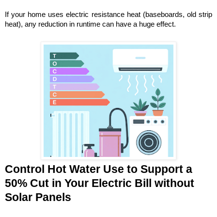
If your home uses electric resistance heat (baseboards, old strip 
heat), any reduction in runtime can have a huge effect. 
Control Hot Water Use to Support a 
50% Cut in Your Electric Bill without 
Solar Panels