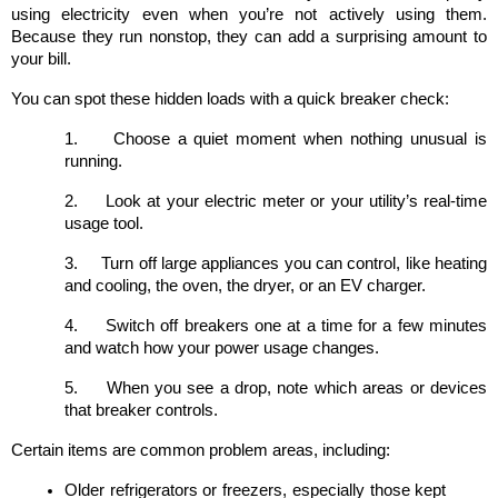
using electricity even when you’re not actively using them. 
Because they run nonstop, they can add a surprising amount to 
your bill.
You can spot these hidden loads with a quick breaker check:
1.
Choose a quiet moment when nothing unusual is 
running.
2.
Look at your electric meter or your utility’s real-time 
usage tool.
3.
Turn off large appliances you can control, like heating 
and cooling, the oven, the dryer, or an EV charger.
4.
Switch off breakers one at a time for a few minutes 
and watch how your power usage changes.
5.
When you see a drop, note which areas or devices 
that breaker controls.
Certain items are common problem areas, including:
Older refrigerators or freezers, especially those kept 