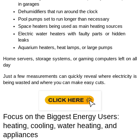
in garages
Dehumidifiers that run around the clock
Pool pumps set to run longer than necessary
Space heaters being used as main heating sources
Electric water heaters with faulty parts or hidden 
leaks
Aquarium heaters, heat lamps, or large pumps
Home servers, storage systems, or gaming computers left on all 
day
Just a few measurements can quickly reveal where electricity is 
being wasted and where you can make easy cuts.
Focus on the Biggest Energy Users: 
heating, cooling, water heating, and 
appliances