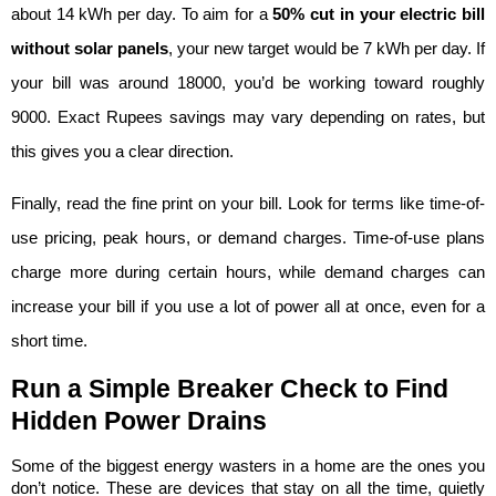
about 14 kWh per day. To aim for a 
50% cut in your electric bill 
without solar panels
, your new target would be 7 kWh per day. If 
your bill was around 18000, you’d be working toward roughly 
9000. Exact Rupees savings may vary depending on rates, but 
this gives you a clear direction.
Finally, read the fine print on your bill. Look for terms like time-of-
use pricing, peak hours, or demand charges. Time-of-use plans 
charge more during certain hours, while demand charges can 
increase your bill if you use a lot of power all at once, even for a 
short time.
Run a Simple Breaker Check to Find 
Hidden Power Drains
Some of the biggest energy wasters in a home are the ones you 
don’t notice. These are devices that stay on all the time, quietly 