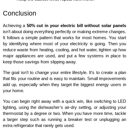
Conclusion
Achieving a 
50% cut in your electric bill without solar panels
isn’t about doing everything perfectly or making extreme changes. 
It follows a simple pattern that works for most homes. You start 
by identifying where most of your electricity is going. Then you 
reduce waste from heating, cooling, and hot water, tighten up how 
major appliances are used, and put a few systems in place to 
keep those savings from slipping away.
The goal isn’t to change your entire lifestyle. It’s to create a plan 
that fits your routine and is easy to maintain. Small improvements 
add up, especially when they target the biggest energy users in 
your home.
You can begin right away with a quick win, like switching to LED 
lighting, using the dishwasher’s air-dry setting, or adjusting your 
thermostat by a degree or two. When you have more time, tackle 
a larger step such as running a breaker test or unplugging an 
extra refrigerator that rarely gets used.