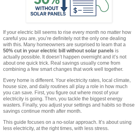
If your electric bill seems to rise every month no matter how
careful you are, you’re definitely not the only one dealing
with this. Many homeowners are surprised to learn that a
50% cut in your electric bill without solar panels
is
actually possible. It doesn’t happen overnight and it’s not
about one quick trick. Real savings usually come from
combining a few smart changes that work well together.
Every home is different. Your electricity rates, local climate,
house size, and daily routines all play a role in how much
you can save. First, you figure out where most of your
electricity is going. Then, you tackle the biggest energy
wasters. Finally, you adjust your settings and habits so those
savings continue month after month.
This guide focuses on a no-solar approach. It’s about using
less electricity, at the right times, with less stress.