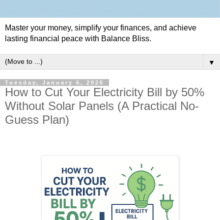
Master your money, simplify your finances, and achieve
lasting financial peace with Balance Bliss.
▼
Tuesday, January 6, 2026
How to Cut Your Electricity Bill by 50%
Without Solar Panels (A Practical No-
Guess Plan)