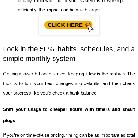
usually moderate, but if your system isn’t working 
efficiently, the impact can be much larger.
Lock in the 50%: habits, schedules, and a 
simple monthly system
Getting a lower bill once is nice. Keeping it low is the real win. The 
trick is to turn your best changes into defaults, and then check 
your progress like you’d check a bank balance.
Shift your usage to cheaper hours with timers and smart 
plugs
If you’re on time-of-use pricing, timing can be as important as total 