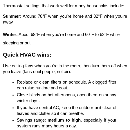
Thermostat settings that work well for many households include:
Summer:
 Around 78°F when you’re home and 82°F when you’re 
away
Winter:
 About 68°F when you’re home and 60°F to 62°F while 
sleeping or out
Quick HVAC wins:
Use ceiling fans when you’re in the room, then turn them off when 
you leave (fans cool people, not air).
Replace or clean filters on schedule. A clogged filter 
can raise runtime and cost.
Close blinds on hot afternoons, open them on sunny 
winter days.
If you have central AC, keep the outdoor unit clear of 
leaves and clutter so it can breathe.
Savings range: 
medium to high
, especially if your 
system runs many hours a day.