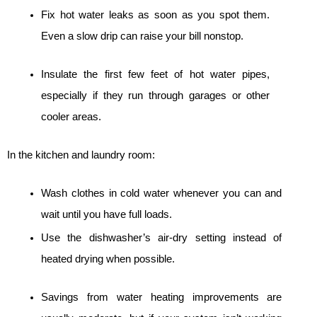
Fix hot water leaks as soon as you spot them. 
Even a slow drip can raise your bill nonstop.
Insulate the first few feet of hot water pipes, 
especially if they run through garages or other 
cooler areas.
In the kitchen and laundry room:
Wash clothes in cold water whenever you can and 
wait until you have full loads.
Use the dishwasher’s air-dry setting instead of 
heated drying when possible.
Savings from water heating improvements are 