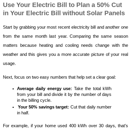
Use Your Electric Bill to Plan a 50% Cut
in Your Electric Bill without Solar Panels
Start by grabbing your most recent electricity bill and another one 
from the same month last year. Comparing the same season 
matters because heating and cooling needs change with the 
weather and this gives you a more accurate picture of your real 
usage.
Next, focus on two easy numbers that help set a clear goal:
Average daily energy use:
 Take the total kWh 
from your bill and divide it by the number of days 
in the billing cycle.
Your 50% savings target:
 Cut that daily number 
in half.
For example, if your home used 400 kWh over 30 days, that’s 