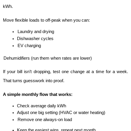
kWh.
Move flexible loads to off-peak when you can:
Laundry and drying
Dishwasher cycles
EV charging
Dehumidifiers (run them when rates are lower)
If your bill isn’t dropping, test one change at a time for a week. 
That turns guesswork into proof.
A simple monthly flow that works:
Check average daily kWh
Adjust one big setting (HVAC or water heating)
Remove one always-on load
Keep the easiest wins, repeat next month