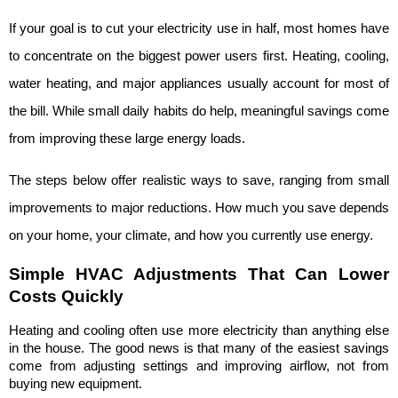
If your goal is to cut your electricity use in half, most homes have 
to concentrate on the biggest power users first. Heating, cooling, 
water heating, and major appliances usually account for most of 
the bill. While small daily habits do help, meaningful savings come 
from improving these large energy loads.
The steps below offer realistic ways to save, ranging from small 
improvements to major reductions. How much you save depends 
on your home, your climate, and how you currently use energy.
Simple HVAC Adjustments That Can Lower 
Costs Quickly
Heating and cooling often use more electricity than anything else 
in the house. The good news is that many of the easiest savings 
come from adjusting settings and improving airflow, not from 
buying new equipment.