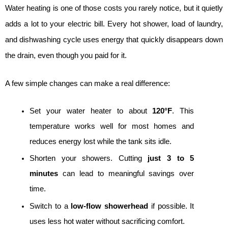
Water heating is one of those costs you rarely notice, but it quietly 
adds a lot to your electric bill. Every hot shower, load of laundry, 
and dishwashing cycle uses energy that quickly disappears down 
the drain, even though you paid for it.
A few simple changes can make a real difference:
Set your water heater to about 
120°F
. This 
temperature works well for most homes and 
reduces energy lost while the tank sits idle.
Shorten your showers. Cutting 
just 3 to 5 
minutes
 can lead to meaningful savings over 
time.
Switch to a 
low-flow showerhead
 if possible. It 
uses less hot water without sacrificing comfort.