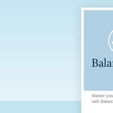
Master your
with Balanc