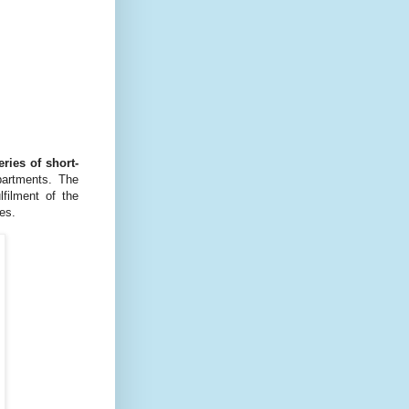
eries of short-
epartments. The
filment of the
es.