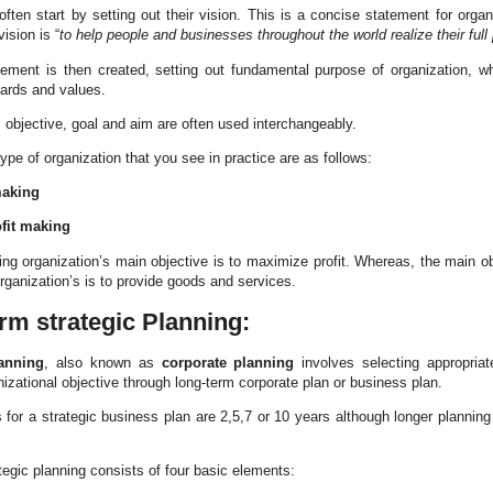
often start by setting out their vision. This is a concise statement for organi
vision is “
to help people and businesses throughout the world realize their full 
ement is then created, setting out fundamental purpose of organization, wh
dards and values.
 objective, goal and aim are often used interchangeably.
pe of organization that you see in practice are as follows:
making
fit making
ing organization’s main objective is to maximize profit. Whereas, the main ob
rganization’s is to provide goods and services.
rm strategic Planning:
anning
, also known as
corporate planning
involves selecting appropriat
nizational objective through long-term corporate plan or business plan.
s for a strategic business plan are 2,5,7 or 10 years although longer plannin
tegic planning consists of four basic elements: