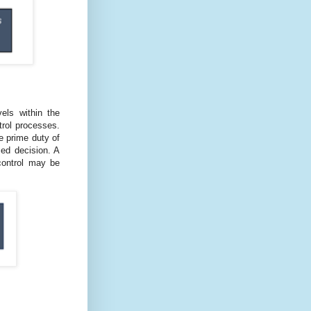
els within the
trol processes.
e prime duty of
ed decision. A
 control may be