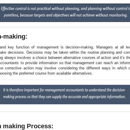
n-making:
and key function of management is decision-making. Managers at all lev
ake decisions. Decisions may be taken within the routine planning and con
g always involves a choice between alternative courses of action and it’s th
countants to provide information so that management can reach an inform
ke corrective action may involve considering the different ways in which
oosing the preferred course from available alternatives.
n making Process: