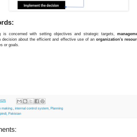
ords:
g is concerned with setting objectives and strategic targets,
manageme
 decision about the efficient and effective use of an
organization's resou
s or goals.
2025
n making.
,
internal control system
,
Planning
indi, Pakistan
ents: