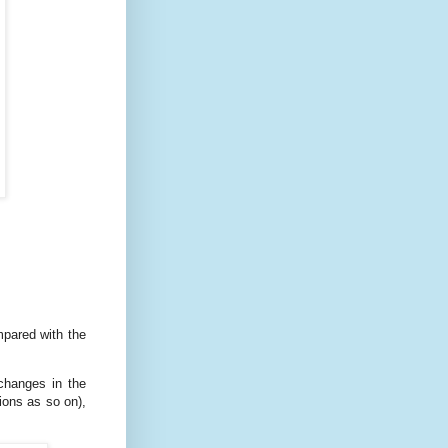
mpared with the
changes in the
ions as so on),