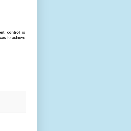
nt control
is
rces
to achieve