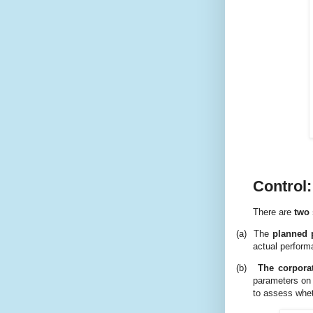
Control:
There are
two 
(a)
The
planned 
actual perform
(b)
The corporat
parameters on 
to assess whet