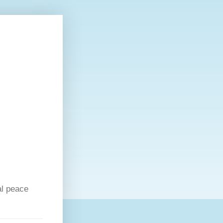
al peace