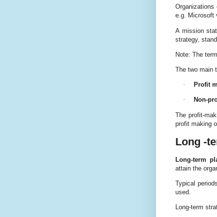
Organizations 
e.g. Microsoft 
A mission stat
strategy, stan
Note: The term
The two main ty
·
Profit 
·
Non-pro
The profit-mak
profit making o
Long -te
Long-term pl
attain the orga
Typical period
used.
Long-term stra