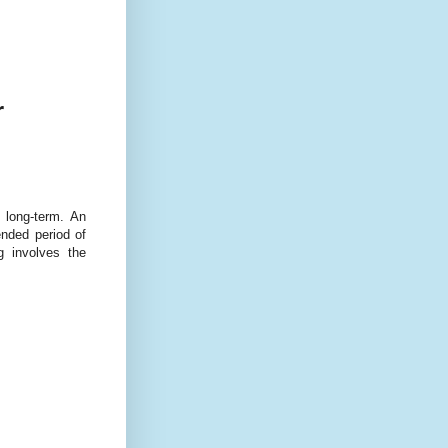
r
 long-term. An
ended period of
g involves the